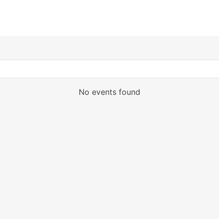
No events found