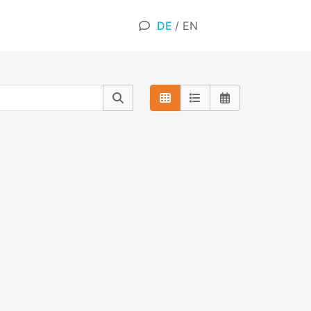
DE
/
EN